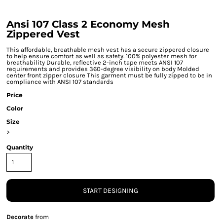
Ansi 107 Class 2 Economy Mesh
Zippered Vest
This affordable, breathable mesh vest has a secure zippered closure
to help ensure comfort as well as safety. 100% polyester mesh for
breathability Durable, reflective 2-inch tape meets ANSI 107
requirements and provides 360-degree visibility on body Molded
center front zipper closure This garment must be fully zipped to be in
compliance with ANSI 107 standards
Price
Color
Size
>
Quantity
START DESIGNING
Decorate
from