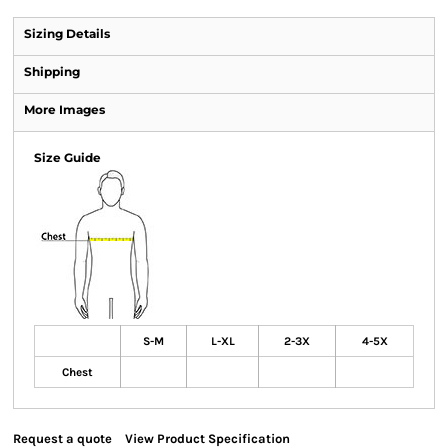
Sizing Details
Shipping
More Images
Size Guide
S-M
L-XL
2-3X
4-5X
Chest
Request a quote
View Product Specification