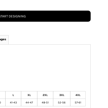
START DESIGNING
ages
L
XL
2XL
3XL
4XL
0
41-43
44-47
48-51
52-56
57-61