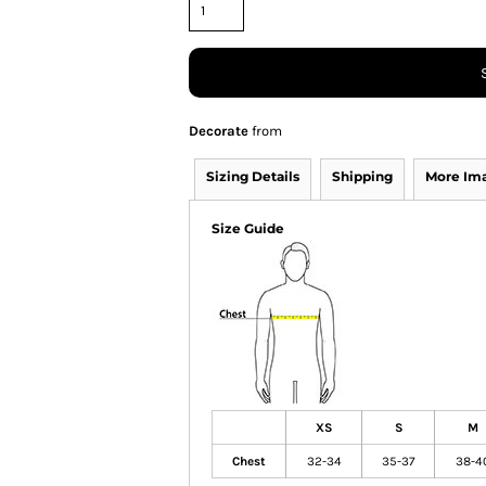
Decorate
from
Sizing Details
Shipping
More Im
Size Guide
XS
S
M
Chest
32-34
35-37
38-4