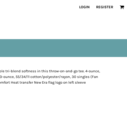
LOGIN
REGISTER
e tri-blend softness in this throw-on-and-go tee. 4-ounce,
.3-ounce, 55/34/11 cotton/polyester/rayon, 30 singles (Fan
omfort Heat transfer New Era flag logo on left sleeve