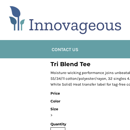
CONTACT US
Tri Blend Tee
Moisture-wicking performance joins unbeatabl
55/34/11 cotton/polyester/rayon, 32 singles 4
White Solid) Heat transfer label for tag-free c
Price
Color
Size
>
Quantity