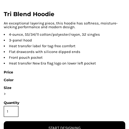
Tri Blend Hoodie
An exceptional layering piece, this hoodie has softness, moisture-
wicking performance and modern design.
4-ounce, 55/34/11 cotton/polyester/rayon, 32 singles
3-panel hood
Heat transfer label for tag-free comfort
Flat drawcords with silicone dipped ends
Front pouch pocket
Heat transfer New Era flag logo on lower left pocket
Price
Color
Size
>
Quantity
START DESIGNING