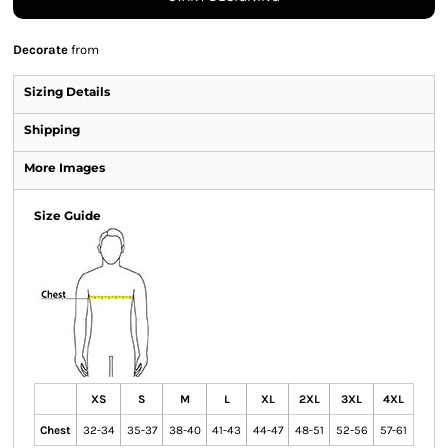
Decorate
from
Sizing Details
Shipping
More Images
Size Guide
XS
S
M
L
XL
2XL
3XL
4XL
Chest
32-34
35-37
38-40
41-43
44-47
48-51
52-56
57-61