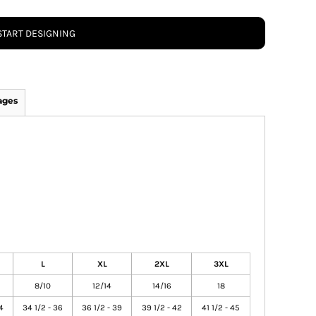
START DESIGNING
ages
L
XL
2XL
3XL
8/10
12/14
14/16
18
4
34 1/2 - 36
36 1/2 - 39
39 1/2 - 42
41 1/2 - 45