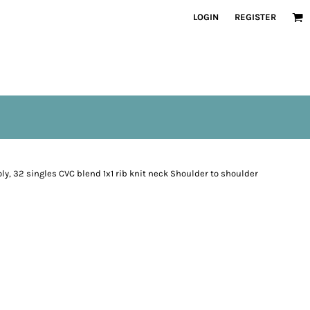
LOGIN
REGISTER
y, 32 singles CVC blend 1x1 rib knit neck Shoulder to shoulder