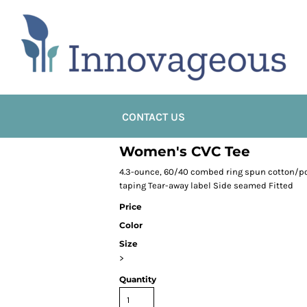
CONTACT US
Women's CVC Tee
4.3-ounce, 60/40 combed ring spun cotton/pol
taping Tear-away label Side seamed Fitted
Price
Color
Size
>
Quantity