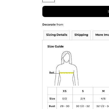
Decorate
from
Sizing Details
Shipping
More Im
Size Guide
XS
S
M
Size
0/2
2/4
4/6
Bust
29 - 30
30 1/2 - 32
32 1/2 - 3