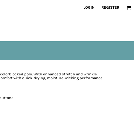
LOGIN
REGISTER
e colorblocked polo. With enhanced stretch and wrinkle
 comfort with quick-drying, moisture-wicking performance.
 buttons