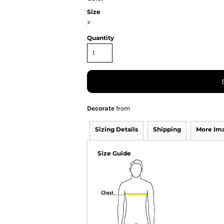
Size
>
Quantity
Decorate
from
Sizing Details
Shipping
More Im
Size Guide