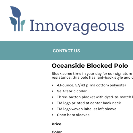
CONTACT US
Oceanside Blocked Polo
Block some time in your day for our signatur
resistance, this polo has laid-back style and
4.1-ounce, 57/43 pima cotton/polyester
Self-fabric collar
Three-button placket with dyed-to-match
TM logo printed at center back neck
TM logo woven label at left sleeve
Open hem sleeves
Price
Color