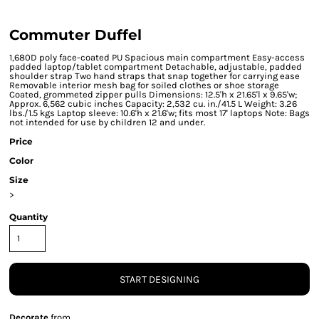
Commuter Duffel
1,680D poly face-coated PU Spacious main compartment Easy-access
padded laptop/tablet compartment Detachable, adjustable, padded
shoulder strap Two hand straps that snap together for carrying ease
Removable interior mesh bag for soiled clothes or shoe storage
Coated, grommeted zipper pulls Dimensions: 12.5'h x 21.65'l x 9.65'w;
Approx. 6,562 cubic inches Capacity: 2,532 cu. in./41.5 L Weight: 3.26
lbs./1.5 kgs Laptop sleeve: 10.6'h x 21.6'w; fits most 17' laptops Note: Bags
not intended for use by children 12 and under.
Price
Color
Size
>
Quantity
START DESIGNING
Decorate
from