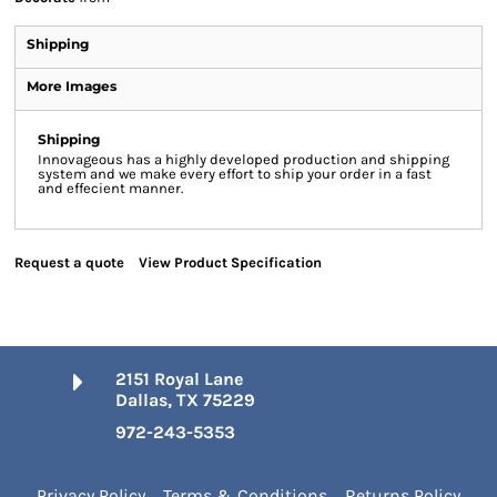
Shipping
More Images
Shipping
Innovageous has a highly developed production and shipping
system and we make every effort to ship your order in a fast
and effecient manner.
Request a quote
View Product Specification
2151 Royal Lane
Dallas, TX 75229
972-243-5353
Privacy Policy
Terms & Conditions
Returns Policy