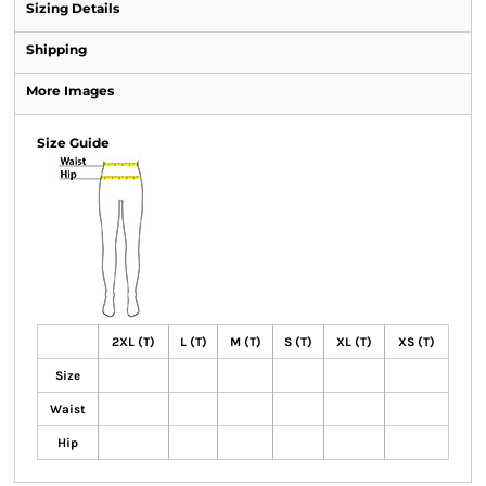
Sizing Details
Shipping
More Images
Size Guide
2XL (T)
L (T)
M (T)
S (T)
XL (T)
XS (T)
Size
Waist
Hip