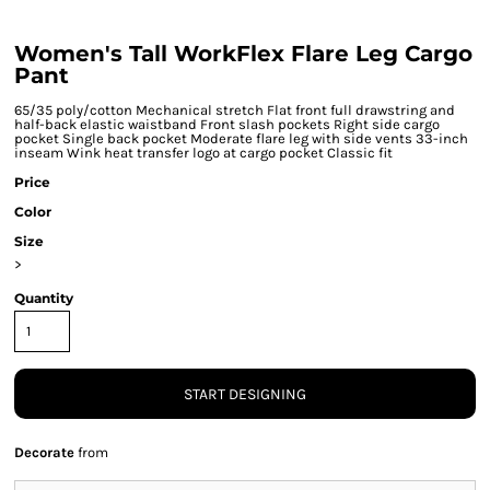
Women's Tall WorkFlex Flare Leg Cargo
Pant
65/35 poly/cotton Mechanical stretch Flat front full drawstring and
half-back elastic waistband Front slash pockets Right side cargo
pocket Single back pocket Moderate flare leg with side vents 33-inch
inseam Wink heat transfer logo at cargo pocket Classic fit
Price
Color
Size
>
Quantity
START DESIGNING
Decorate
from