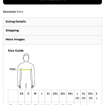
Decorate
from
Sizing Details
Shipping
More Images
Size Guide
XS
S
M
L
XL
2XL
3XL
4XL
L
XL
2XL
3XL
4
(T)
(T)
(T)
(T)
(