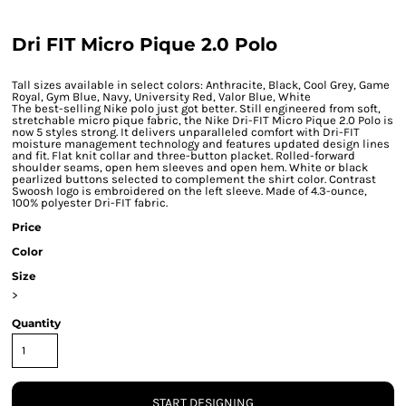
Dri FIT Micro Pique 2.0 Polo
Tall sizes available in select colors: Anthracite, Black, Cool Grey, Game
Royal, Gym Blue, Navy, University Red, Valor Blue, White
The best-selling Nike polo just got better. Still engineered from soft,
stretchable micro pique fabric, the Nike Dri-FIT Micro Pique 2.0 Polo is
now 5 styles strong. It delivers unparalleled comfort with Dri-FIT
moisture management technology and features updated design lines
and fit. Flat knit collar and three-button placket. Rolled-forward
shoulder seams, open hem sleeves and open hem. White or black
pearlized buttons selected to complement the shirt color. Contrast
Swoosh logo is embroidered on the left sleeve. Made of 4.3-ounce,
100% polyester Dri-FIT fabric.
Price
Color
Size
>
Quantity
START DESIGNING