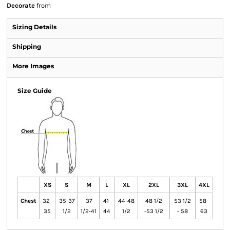
Decorate
from
Sizing Details
Shipping
More Images
Size Guide
XS
S
M
L
XL
2XL
3XL
4XL
Chest
32-
35-37
37
41-
44-48
48 1/2
53 1/2
58-
35
1/2
1/2-41
44
1/2
-53 1/2
- 58
63