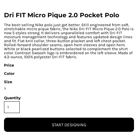
Dri FIT Micro Pique 2.0 Pocket Polo
The best-selling Nike polo just got better. Still engineered from soft,
stretchable micro pique fabric, the Nike Dri-FIT Micro Pique 2.0 Polo is
now 5 styles strong. It delivers unparalleled comfort with Dri-FIT
moisture management technology and features updated design lines
and fit. Flat knit collar, three-button placket and left chest pocket.
Rolled-forward shoulder seams, open hem sleeves and open hem.
White or black pearlized buttons selected to complement the shirt
color. Contrast Swoosh logo is embroidered on the left sleeve. Made of
4.3-ounce, 100% polyester Dri-FIT fabric.
Price
Color
Size
>
Quantity
START DESIGNING