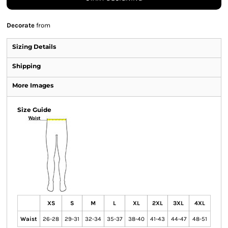
Decorate
from
Sizing Details
Shipping
More Images
Size Guide
XS
S
M
L
XL
2XL
3XL
4XL
Waist
26-28
29-31
32-34
35-37
38-40
41-43
44-47
48-51