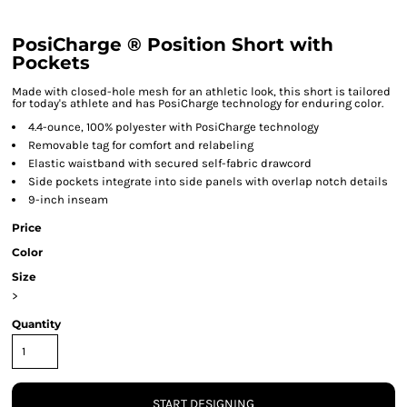
PosiCharge ® Position Short with
Pockets
Made with closed-hole mesh for an athletic look, this short is tailored
for today's athlete and has PosiCharge technology for enduring color.
4.4-ounce, 100% polyester with PosiCharge technology
Removable tag for comfort and relabeling
Elastic waistband with secured self-fabric drawcord
Side pockets integrate into side panels with overlap notch details
9-inch inseam
Price
Color
Size
>
Quantity
START DESIGNING