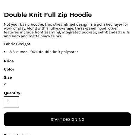
Double Knit Full Zip Hoodie
Not your basic hoodie, this streamlined design is a polished layer for
work or play. Along with a full-coverage, three-panel hood, other
features include front seaming, integrated pockets, self-banded cuffs
and hem and matte black trims.
Fabric+Weight
8.3-ounce, 100% double-knit polyester
Price
Color
Size
>
Quantity
START DESIGNING