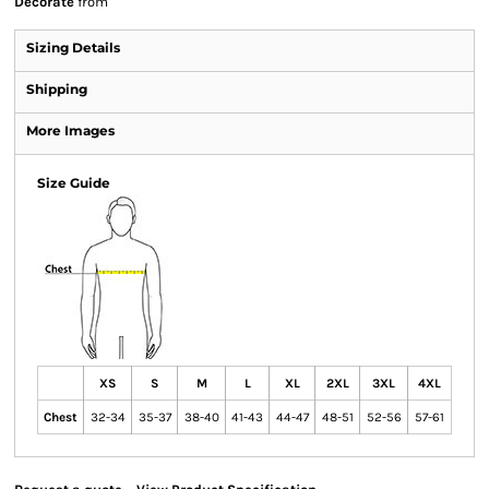
Decorate
from
Sizing Details
Shipping
More Images
Size Guide
XS
S
M
L
XL
2XL
3XL
4XL
Chest
32-34
35-37
38-40
41-43
44-47
48-51
52-56
57-61