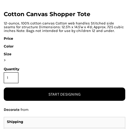
Cotton Canvas Shopper Tote
12-ounce, 100% cotton canvas Cotton web handles Stitched side
seams for structure Dimensions: 12.5'h x 14.5'w x 4'd; Approx. 725 cubic
inches Note: Bags not intended for use by children 12 and under.
Price
Color
Size
>
Quantity
START DESIGNING
Decorate
from
Shipping