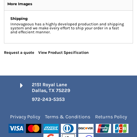
More Images
Shipping
Innovageous has a highly developed production and shipping
system and we make every effort to ship your order in a fast
and effecient manner.
Request a quote
View Product Specification
2151 Royal Lane
Dallas, TX 75229
972-243-5353
Privacy Policy
Terms & Conditions
Returns Policy