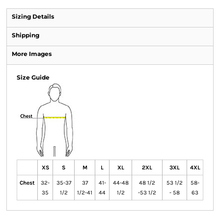
Sizing Details
Shipping
More Images
Size Guide
XS
S
M
L
XL
2XL
3XL
4XL
Chest
32-
35-37
37
41-
44-48
48 1/2
53 1/2
58-
35
1/2
1/2-41
44
1/2
-53 1/2
- 58
63