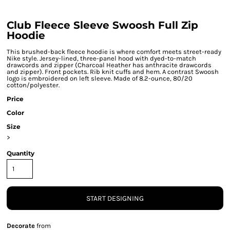
Club Fleece Sleeve Swoosh Full Zip
Hoodie
This brushed-back fleece hoodie is where comfort meets street-ready
Nike style. Jersey-lined, three-panel hood with dyed-to-match
drawcords and zipper (Charcoal Heather has anthracite drawcords
and zipper). Front pockets. Rib knit cuffs and hem. A contrast Swoosh
logo is embroidered on left sleeve. Made of 8.2-ounce, 80/20
cotton/polyester.
Price
Color
Size
>
Quantity
START DESIGNING
Decorate
from