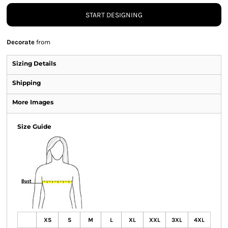
START DESIGNING
Decorate
from
Sizing Details
Shipping
More Images
Size Guide
XS
S
M
L
XL
XXL
3XL
4XL