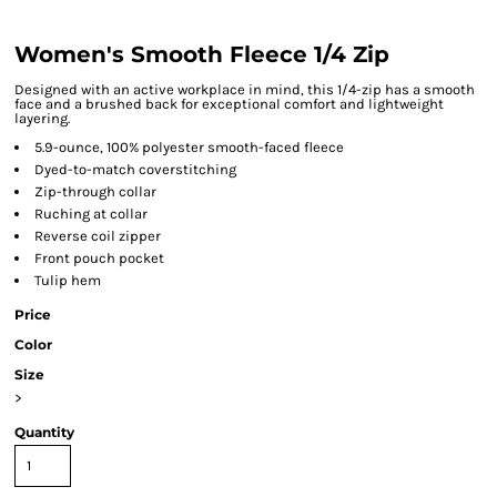
Women's Smooth Fleece 1/4 Zip
Designed with an active workplace in mind, this 1/4-zip has a smooth
face and a brushed back for exceptional comfort and lightweight
layering.
5.9-ounce, 100% polyester smooth-faced fleece
Dyed-to-match coverstitching
Zip-through collar
Ruching at collar
Reverse coil zipper
Front pouch pocket
Tulip hem
Price
Color
Size
>
Quantity