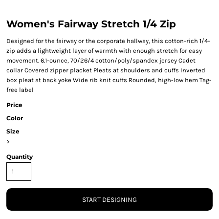
Women's Fairway Stretch 1/4 Zip
Designed for the fairway or the corporate hallway, this cotton-rich 1/4-
zip adds a lightweight layer of warmth with enough stretch for easy
movement. 6.1-ounce, 70/26/4 cotton/poly/spandex jersey Cadet
collar Covered zipper placket Pleats at shoulders and cuffs Inverted
box pleat at back yoke Wide rib knit cuffs Rounded, high-low hem Tag-
free label
Price
Color
Size
>
Quantity
START DESIGNING