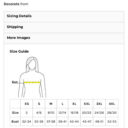
Decorate
from
Sizing Details
Shipping
More Images
Size Guide
XS
S
M
L
XL
XXL
3XL
4XL
Size
2
4/6
8/10
12/14
16/18
20/22
24/26
28/30
Bust
32-34
35-36
37-38
39-41
42-44
45-47
48-51
52-55