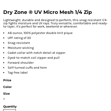
Dry Zone ® UV Micro Mesh 1/4 Zip
Lightweight, durable and designed to perform, this snag-resistant 1/4-
zip fights moisture and UV rays. Truly versatile, comfortable and ready-
to-layer, it's perfect for work, weekend or wherever.
4.6-ounce, 100% polyester double knit pique
UPF rating of 30
Snag-resistant
Moisture-wicking
Cadet collar with notch detail at zipper
Dyed-to-match coil zipper and pull
Forward shoulder
Self-turned cuffs and hem
Tag-free label
Price
Color
Size
>
Quantity