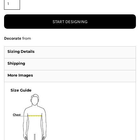
START DESIGNING
Decorate
from
Sizing Details
Shipping
More Images
Size Guide