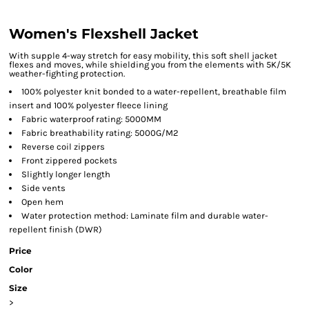
Women's Flexshell Jacket
With supple 4-way stretch for easy mobility, this soft shell jacket
flexes and moves, while shielding you from the elements with 5K/5K
weather-fighting protection.
100% polyester knit bonded to a water-repellent, breathable film
insert and 100% polyester fleece lining
Fabric waterproof rating: 5000MM
Fabric breathability rating: 5000G/M2
Reverse coil zippers
Front zippered pockets
Slightly longer length
Side vents
Open hem
Water protection method: Laminate film and durable water-
repellent finish (DWR)
Price
Color
Size
>