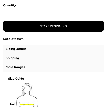
Quantity
START DESIGNING
Decorate
from
Sizing Details
Shipping
More Images
Size Guide