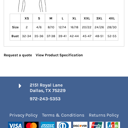
XS
S
M
L
XL
XXL
3XL
4XL
Size
2
4/6
8/10
12/14
16/18
20/22
24/26
28/30
Bust
32-34
35-36
37-38
39-41
42-44
45-47
48-51
52-55
Request a quote
View Product Specification
2151 Royal Lane
Dallas, TX 75229
972-243-5353
Privacy Policy
Terms & Conditions
Returns Policy