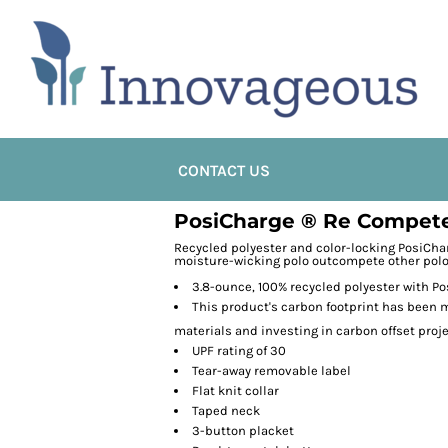
CONTACT US
PosiCharge ® Re Compete
Recycled polyester and color-locking PosiCha
moisture-wicking polo outcompete other polo
3.8-ounce, 100% recycled polyester with P
This product's carbon footprint has been
materials and investing in carbon offset proj
UPF rating of 30
Tear-away removable label
Flat knit collar
Taped neck
3-button placket