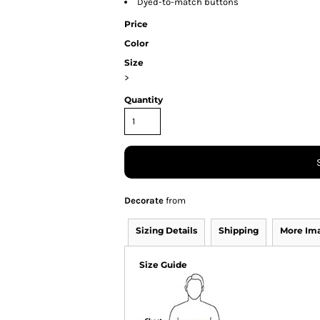
Dyed-to-match buttons
Price
Color
Size
>
Quantity
Decorate
from
Sizing Details
Shipping
More Im
Size Guide