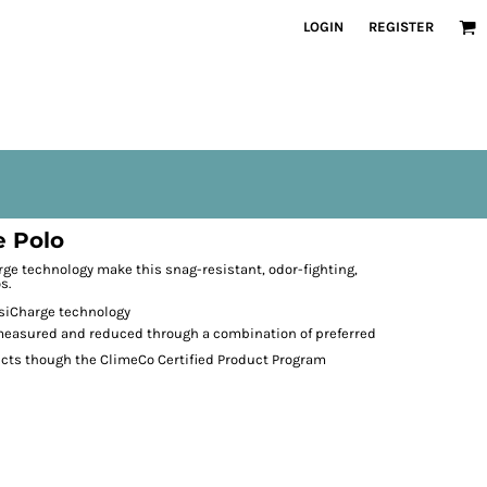
LOGIN
REGISTER
 Polo
rge technology make this snag-resistant, odor-fighting,
s.
osiCharge technology
 measured and reduced through a combination of preferred
ects though the ClimeCo Certified Product
Program