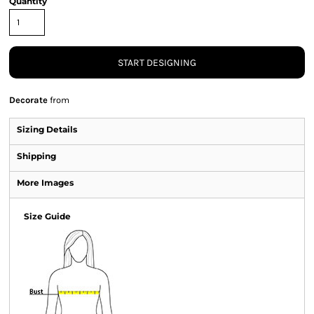
Quantity
START DESIGNING
Decorate
from
Sizing Details
Shipping
More Images
Size Guide