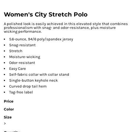
Women's City Stretch Polo
A polished look is easily achieved in this elevated style that combines
professionalism with snag- and odor-resistance, plus moisture
wicking performance.
5.6-ounce, 94/6 poly/spandex jersey
Snag-resistant
Stretch
Moisture-wicking
Odor-resistant
Easy Care
Self-fabric collar with collar stand
Single-button keyhole neck
Curved drop tail hem
Tag-free label
Price
Color
Size
>