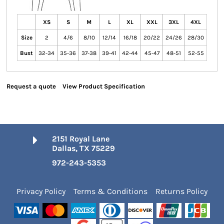
XS
S
M
L
XL
XXL
3XL
4XL
Size
2
4/6
8/10
12/14
16/18
20/22
24/26
28/30
Bust
32-34
35-36
37-38
39-41
42-44
45-47
48-51
52-55
Request a quote
View Product Specification
2151 Royal Lane
Dallas, TX 75229
972-243-5353
Privacy Policy
Terms & Conditions
Returns Policy