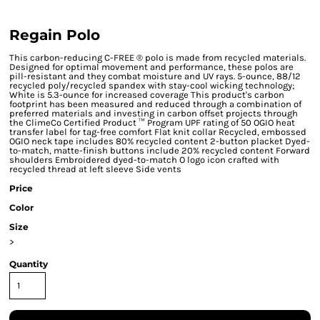
Regain Polo
This carbon-reducing C-FREE ® polo is made from recycled materials.
Designed for optimal movement and performance, these polos are
pill-resistant and they combat moisture and UV rays. 5-ounce, 88/12
recycled poly/recycled spandex with stay-cool wicking technology;
White is 5.3-ounce for increased coverage This product's carbon
footprint has been measured and reduced through a combination of
preferred materials and investing in carbon offset projects through
the ClimeCo Certified Product ™ Program UPF rating of 50 OGIO heat
transfer label for tag-free comfort Flat knit collar Recycled, embossed
OGIO neck tape includes 80% recycled content 2-button placket Dyed-
to-match, matte-finish buttons include 20% recycled content Forward
shoulders Embroidered dyed-to-match O logo icon crafted with
recycled thread at left sleeve Side vents
Price
Color
Size
>
Quantity