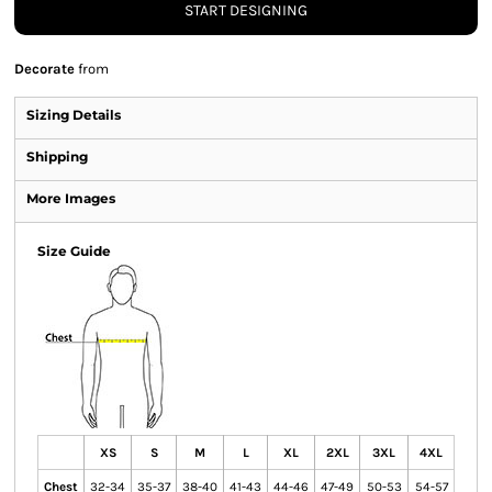
START DESIGNING
Decorate
from
Sizing Details
Shipping
More Images
Size Guide
XS
S
M
L
XL
2XL
3XL
4XL
Chest
32-34
35-37
38-40
41-43
44-46
47-49
50-53
54-57