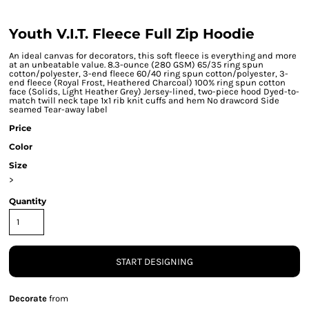
Youth V.I.T. Fleece Full Zip Hoodie
An ideal canvas for decorators, this soft fleece is everything and more
at an unbeatable value. 8.3-ounce (280 GSM) 65/35 ring spun
cotton/polyester, 3-end fleece 60/40 ring spun cotton/polyester, 3-
end fleece (Royal Frost, Heathered Charcoal) 100% ring spun cotton
face (Solids, Light Heather Grey) Jersey-lined, two-piece hood Dyed-to-
match twill neck tape 1x1 rib knit cuffs and hem No drawcord Side
seamed Tear-away label
Price
Color
Size
>
Quantity
START DESIGNING
Decorate
from