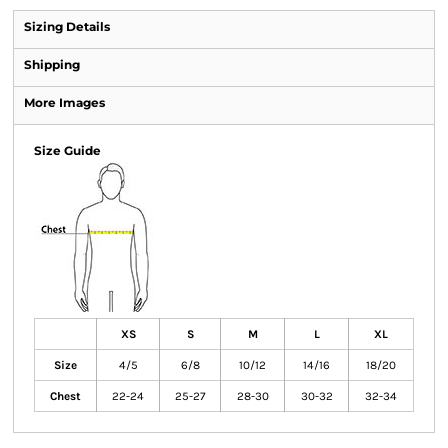
Sizing Details
Shipping
More Images
Size Guide
XS
S
M
L
XL
Size
4/5
6/8
10/12
14/16
18/20
Chest
22-24
25-27
28-30
30-32
32-34