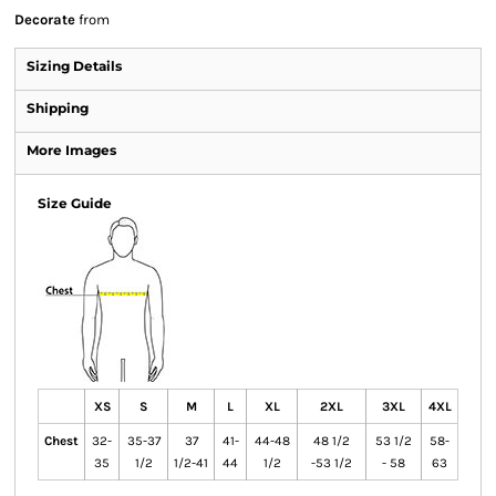
Decorate
from
Sizing Details
Shipping
More Images
Size Guide
XS
S
M
L
XL
2XL
3XL
4XL
Chest
32-
35-37
37
41-
44-48
48 1/2
53 1/2
58-
35
1/2
1/2-41
44
1/2
-53 1/2
- 58
63