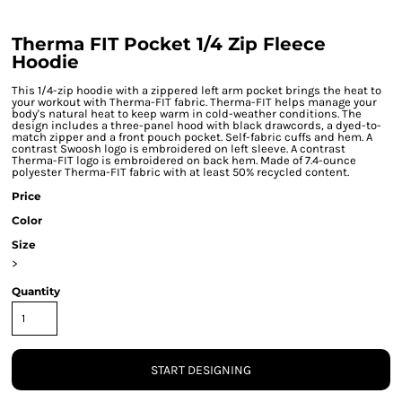
Therma FIT Pocket 1/4 Zip Fleece
Hoodie
This 1/4-zip hoodie with a zippered left arm pocket brings the heat to
your workout with Therma-FIT fabric. Therma-FIT helps manage your
body's natural heat to keep warm in cold-weather conditions. The
design includes a three-panel hood with black drawcords, a dyed-to-
match zipper and a front pouch pocket. Self-fabric cuffs and hem. A
contrast Swoosh logo is embroidered on left sleeve. A contrast
Therma-FIT logo is embroidered on back hem. Made of 7.4-ounce
polyester Therma-FIT fabric with at least 50% recycled content.
Price
Color
Size
>
Quantity
START DESIGNING