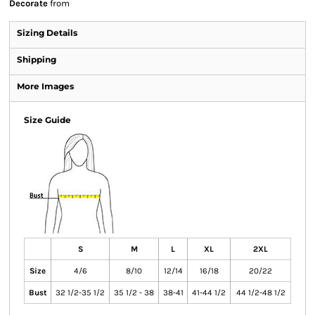
Decorate
from
Sizing Details
Shipping
More Images
Size Guide
S
M
L
XL
2XL
Size
4/6
8/10
12/14
16/18
20/22
Bust
32 1/2-35 1/2
35 1/2 - 38
38-41
41-44 1/2
44 1/2-48 1/2