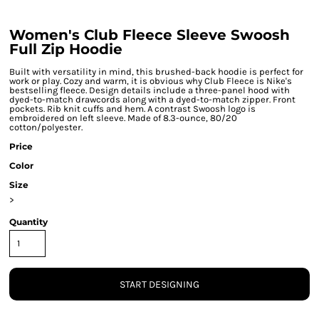
Women's Club Fleece Sleeve Swoosh
Full Zip Hoodie
Built with versatility in mind, this brushed-back hoodie is perfect for
work or play. Cozy and warm, it is obvious why Club Fleece is Nike's
bestselling fleece. Design details include a three-panel hood with
dyed-to-match drawcords along with a dyed-to-match zipper. Front
pockets. Rib knit cuffs and hem. A contrast Swoosh logo is
embroidered on left sleeve. Made of 8.3-ounce, 80/20
cotton/polyester.
Price
Color
Size
>
Quantity
START DESIGNING