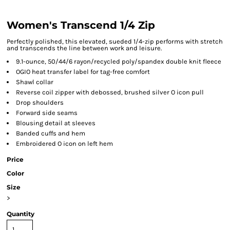
Women's Transcend 1/4 Zip
Perfectly polished, this elevated, sueded 1/4-zip performs with stretch
and transcends the line between work and leisure.
9.1-ounce, 50/44/6 rayon/recycled poly/spandex double knit fleece
OGIO heat transfer label for tag-free comfort
Shawl collar
Reverse coil zipper with debossed, brushed silver O icon pull
Drop shoulders
Forward side seams
Blousing detail at sleeves
Banded cuffs and hem
Embroidered O icon on left hem
Price
Color
Size
>
Quantity