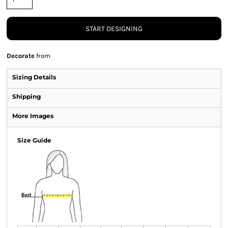
START DESIGNING
Decorate
from
Sizing Details
Shipping
More Images
Size Guide