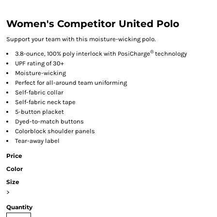
Women's Competitor United Polo
Support your team with this moisture-wicking polo.
®
3.8-ounce, 100% poly interlock with PosiCharge
technology
UPF rating of 30+
Moisture-wicking
Perfect for all-around team uniforming
Self-fabric collar
Self-fabric neck tape
5-button placket
Dyed-to-match buttons
Colorblock shoulder panels
Tear-away label
Price
Color
Size
>
Quantity