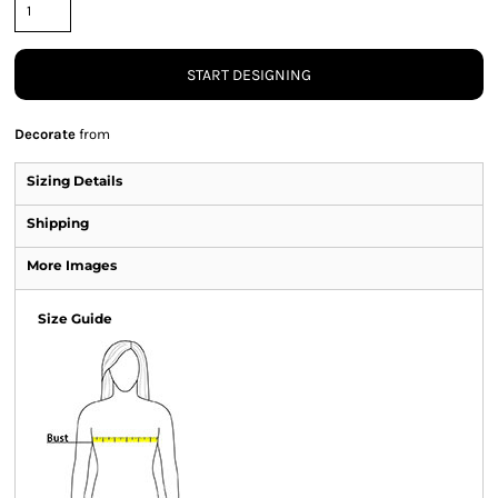
START DESIGNING
Decorate
from
Sizing Details
Shipping
More Images
Size Guide