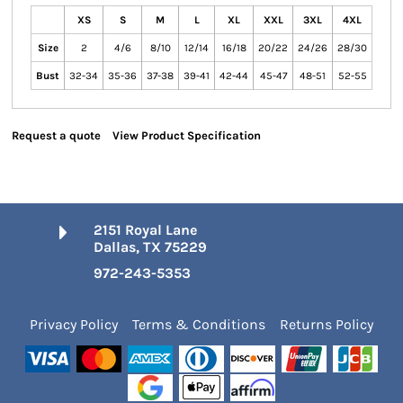
XS
S
M
L
XL
XXL
3XL
4XL
Size
2
4/6
8/10
12/14
16/18
20/22
24/26
28/30
Bust
32-34
35-36
37-38
39-41
42-44
45-47
48-51
52-55
Request a quote
View Product Specification
2151 Royal Lane
Dallas, TX 75229
972-243-5353
Privacy Policy
Terms & Conditions
Returns Policy