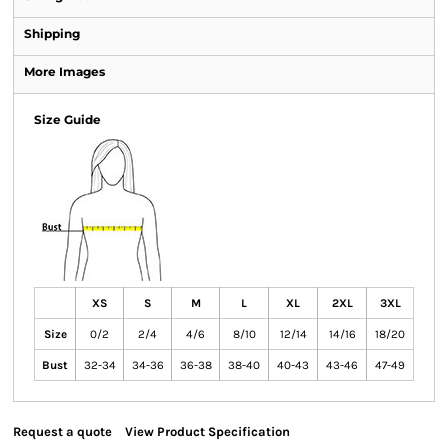
Shipping
More Images
Size Guide
XS
S
M
L
XL
2XL
3XL
Size
0/2
2/4
4/6
8/10
12/14
14/16
18/20
Bust
32-34
34-36
36-38
38-40
40-43
43-46
47-49
Request a quote
View Product Specification