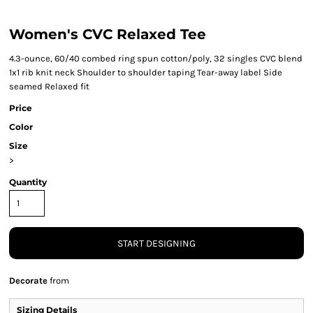
Women's CVC Relaxed Tee
4.3-ounce, 60/40 combed ring spun cotton/poly, 32 singles CVC blend
1x1 rib knit neck Shoulder to shoulder taping Tear-away label Side
seamed Relaxed fit
Price
Color
Size
>
Quantity
START DESIGNING
Decorate
from
Sizing Details