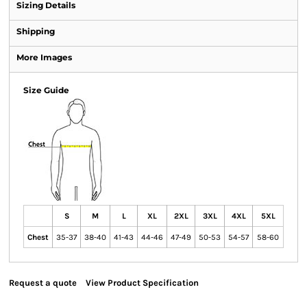
Sizing Details
Shipping
More Images
Size Guide
S
M
L
XL
2XL
3XL
4XL
5XL
Chest
35-37
38-40
41-43
44-46
47-49
50-53
54-57
58-60
Request a quote
View Product Specification