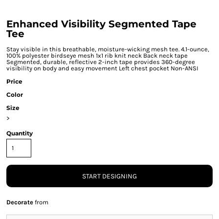
Enhanced Visibility Segmented Tape
Tee
Stay visible in this breathable, moisture-wicking mesh tee. 4.1-ounce,
100% polyester birdseye mesh 1x1 rib knit neck Back neck tape
Segmented, durable, reflective 2-inch tape provides 360-degree
visibility on body and easy movement Left chest pocket Non-ANSI
Price
Color
Size
>
Quantity
START DESIGNING
Decorate
from