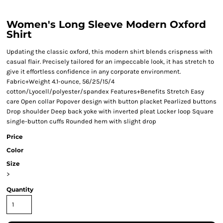
Women's Long Sleeve Modern Oxford
Shirt
Updating the classic oxford, this modern shirt blends crispness with
casual flair. Precisely tailored for an impeccable look, it has stretch to
give it effortless confidence in any corporate environment.
Fabric+Weight 4.1-ounce, 56/25/15/4
cotton/Lyocell/polyester/spandex Features+Benefits Stretch Easy
care Open collar Popover design with button placket Pearlized buttons
Drop shoulder Deep back yoke with inverted pleat Locker loop Square
single-button cuffs Rounded hem with slight drop
Price
Color
Size
>
Quantity