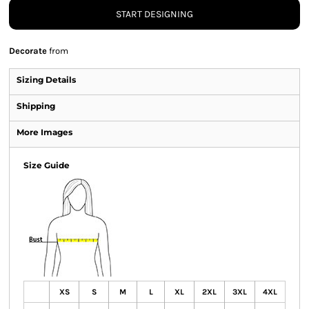
START DESIGNING
Decorate
from
Sizing Details
Shipping
More Images
Size Guide
XS
S
M
L
XL
2XL
3XL
4XL