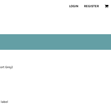
LOGIN
REGISTER
ort Grey)
 label