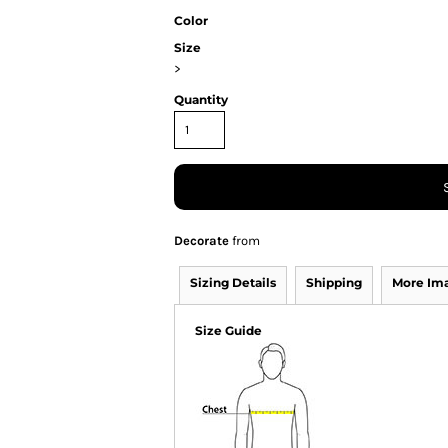
Color
Size
>
Quantity
Decorate
from
Sizing Details
Shipping
More Im
Size Guide