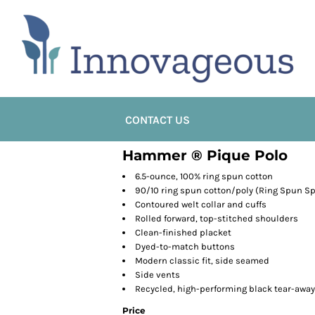
CONTACT US
Hammer ® Pique Polo
6.5-ounce, 100% ring spun cotton
90/10 ring spun cotton/poly (Ring Spun Sp
Contoured welt collar and cuffs
Rolled forward, top-stitched shoulders
Clean-finished placket
Dyed-to-match buttons
Modern classic fit, side seamed
Side vents
Recycled, high-performing black tear-away
Price