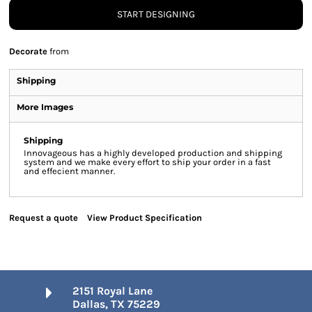
START DESIGNING
Decorate
from
Shipping
More Images
Shipping
Innovageous has a highly developed production and shipping
system and we make every effort to ship your order in a fast
and effecient manner.
Request a quote
View Product Specification
2151 Royal Lane
Dallas, TX 75229