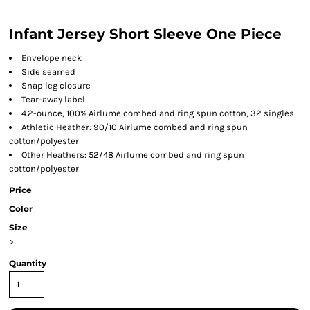
Infant Jersey Short Sleeve One Piece
Envelope neck
Side seamed
Snap leg closure
Tear-away label
4.2-ounce, 100% Airlume combed and ring spun cotton, 32 singles
Athletic Heather: 90/10 Airlume combed and ring spun
cotton/polyester
Other Heathers: 52/48 Airlume combed and ring spun
cotton/polyester
Price
Color
Size
>
Quantity