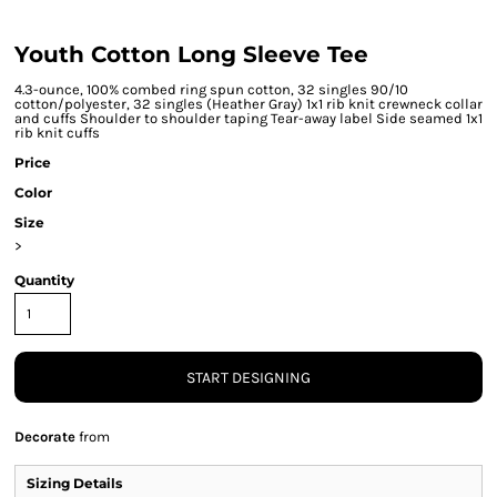
Youth Cotton Long Sleeve Tee
4.3-ounce, 100% combed ring spun cotton, 32 singles 90/10
cotton/polyester, 32 singles (Heather Gray) 1x1 rib knit crewneck collar
and cuffs Shoulder to shoulder taping Tear-away label Side seamed 1x1
rib knit cuffs
Price
Color
Size
>
Quantity
START DESIGNING
Decorate
from
Sizing Details