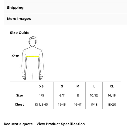
Shipping
More Images
Size Guide
XS
S
M
L
XL
Size
4/5
6/7
8
10/12
14/16
Chest
13 1/2-15
15-16
16-17
17-18
18-20
Request a quote
View Product Specification