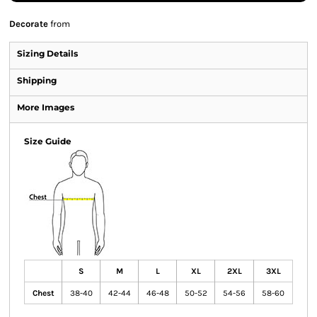
Decorate
from
Sizing Details
Shipping
More Images
Size Guide
S
M
L
XL
2XL
3XL
Chest
38-40
42-44
46-48
50-52
54-56
58-60