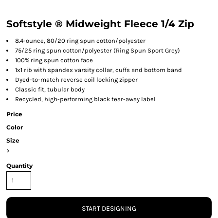
Softstyle ® Midweight Fleece 1/4 Zip
8.4-ounce, 80/20 ring spun cotton/polyester
75/25 ring spun cotton/polyester (Ring Spun Sport Grey)
100% ring spun cotton face
1x1 rib with spandex varsity collar, cuffs and bottom band
Dyed-to-match reverse coil locking zipper
Classic fit, tubular body
Recycled, high-performing black tear-away label
Price
Color
Size
>
Quantity
START DESIGNING