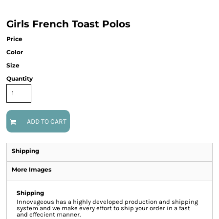
Girls French Toast Polos
Price
Color
Size
Quantity
ADD TO CART
Shipping
More Images
Shipping
Innovageous has a highly developed production and shipping
system and we make every effort to ship your order in a fast
and effecient manner.