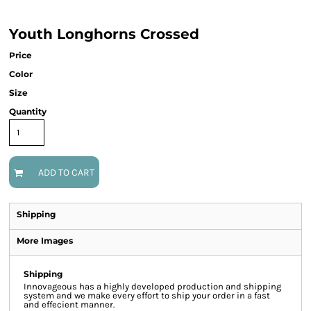
Youth Longhorns Crossed
Price
Color
Size
Quantity
ADD TO CART
Shipping
More Images
Shipping
Innovageous has a highly developed production and shipping
system and we make every effort to ship your order in a fast
and effecient manner.