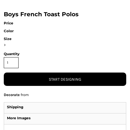
Boys French Toast Polos
Price
Color
Size
>
Quantity
START DESIGNING
Decorate
from
Shipping
More Images