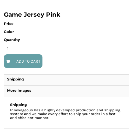
Game Jersey Pink
Price
Color
Quantity
ADD TO CART
Shipping
More Images
Shipping
Innovageous has a highly developed production and shipping
system and we make every effort to ship your order in a fast
and effecient manner.