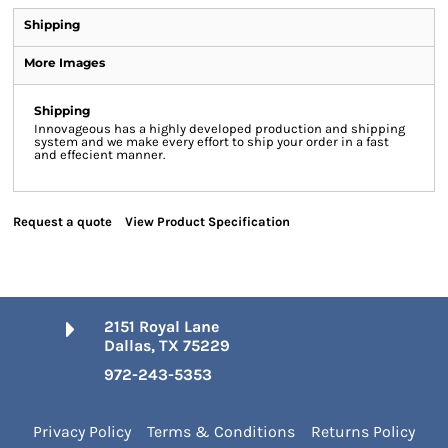
Shipping
More Images
Shipping
Innovageous has a highly developed production and shipping
system and we make every effort to ship your order in a fast
and effecient manner.
Request a quote
View Product Specification
2151 Royal Lane
Dallas, TX 75229
972-243-5353
Privacy Policy
Terms & Conditions
Returns Policy