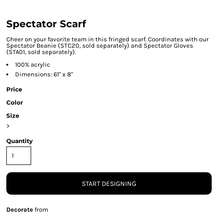
Spectator Scarf
Cheer on your favorite team in this fringed scarf. Coordinates with our
Spectator Beanie (STC20, sold separately) and Spectator Gloves
(STA01, sold separately).
100% acrylic
Dimensions: 61" x 8"
Price
Color
Size
>
Quantity
START DESIGNING
Decorate
from