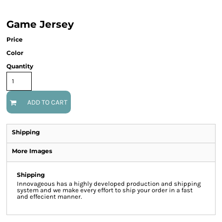
Game Jersey
Price
Color
Quantity
ADD TO CART
Shipping
More Images
Shipping
Innovageous has a highly developed production and shipping
system and we make every effort to ship your order in a fast
and effecient manner.