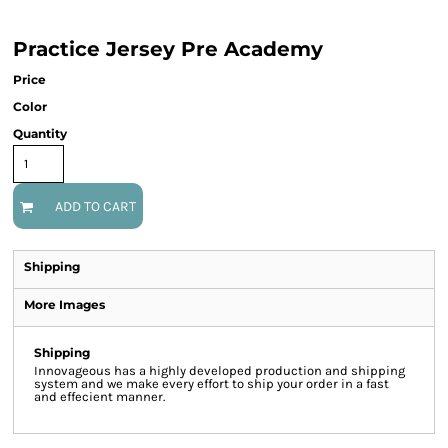
Practice Jersey Pre Academy
Price
Color
Quantity
ADD TO CART
Shipping
More Images
Shipping
Innovageous has a highly developed production and shipping
system and we make every effort to ship your order in a fast
and effecient manner.