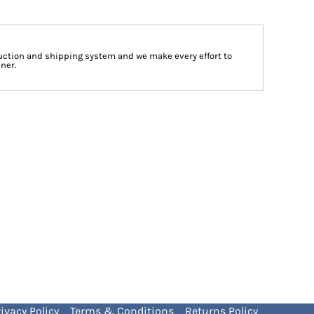
ction and shipping system and we make every effort to
ner.
ivacy Policy
Terms & Conditions
Returns Policy