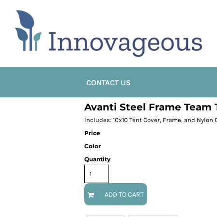
CONTACT US
Avanti Steel Frame Team 
Includes: 10x10 Tent Cover, Frame, and Nylon 
Price
Color
Quantity
ADD TO CART