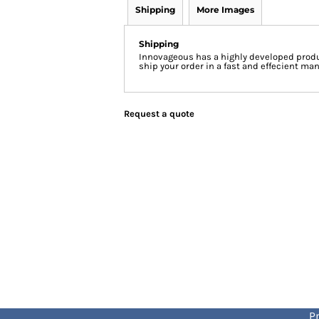
Shipping
More Images
Shipping
Innovageous has a highly developed produ
ship your order in a fast and effecient man
Request a quote
Pr