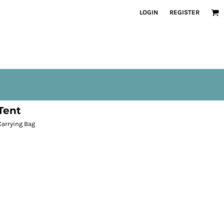
LOGIN
REGISTER
Tent
Carrying Bag