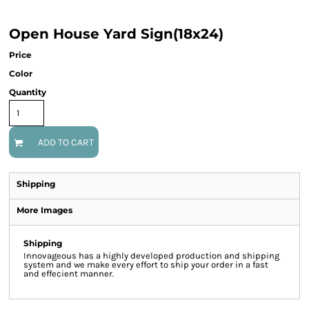
Open House Yard Sign(18x24)
Price
Color
Quantity
ADD TO CART
Shipping
More Images
Shipping
Innovageous has a highly developed production and shipping
system and we make every effort to ship your order in a fast
and effecient manner.