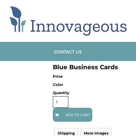
CONTACT US
Blue Business Cards
Price
Color
Quantity
ADD TO CART
Shipping
More Images