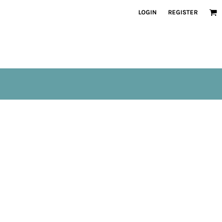
LOGIN
REGISTER