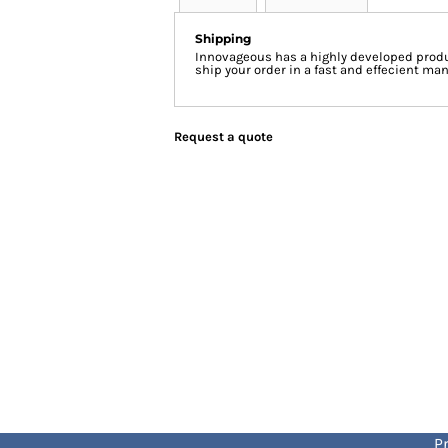
Shipping
Innovageous has a highly developed produ
ship your order in a fast and effecient man
Request a quote
Pr