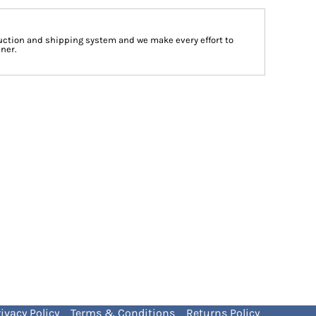
ction and shipping system and we make every effort to
ner.
ivacy Policy
Terms & Conditions
Returns Policy