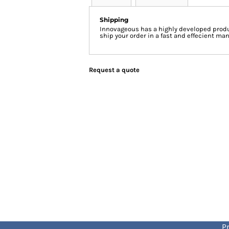
Shipping
Innovageous has a highly developed produ
ship your order in a fast and effecient man
Request a quote
Pr