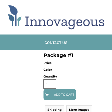
CONTACT US
Package #1
Price
Color
Quantity
ADD TO CART
Shipping
More Images