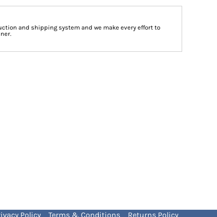
ction and shipping system and we make every effort to
ner.
ivacy Policy
Terms & Conditions
Returns Policy