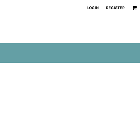
LOGIN
REGISTER