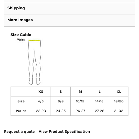
Shipping
More Images
Size Guide
XS
S
M
L
XL
Size
4/5
6/8
10/12
14/16
18/20
Waist
22-23
24-25
26-27
27-28
31-32
Request a quote
View Product Specification