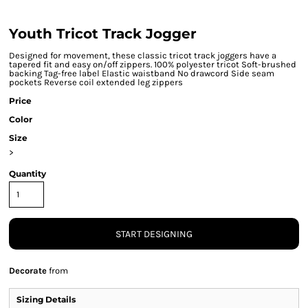
Youth Tricot Track Jogger
Designed for movement, these classic tricot track joggers have a
tapered fit and easy on/off zippers. 100% polyester tricot Soft-brushed
backing Tag-free label Elastic waistband No drawcord Side seam
pockets Reverse coil extended leg zippers
Price
Color
Size
>
Quantity
START DESIGNING
Decorate
from
Sizing Details