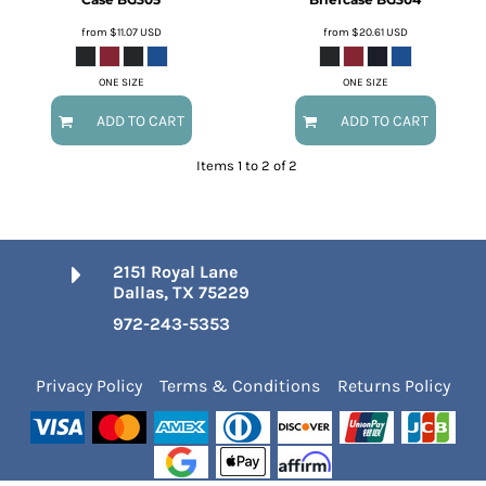
from
$11.07
USD
from
$20.61
USD
ONE SIZE
ONE SIZE
ADD TO CART
ADD TO CART
Items 1 to 2 of 2
2151 Royal Lane
Dallas, TX 75229
972-243-5353
Privacy Policy
Terms & Conditions
Returns Policy