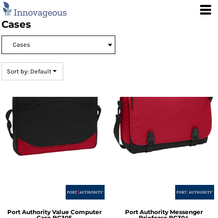
Default
Price: Lowest First
Cases
Price: Highest First
Date Added
Sort by: Default
Port Authority
Value Computer
Port Authority
Messenger
Case
BG305
Briefcase
BG304