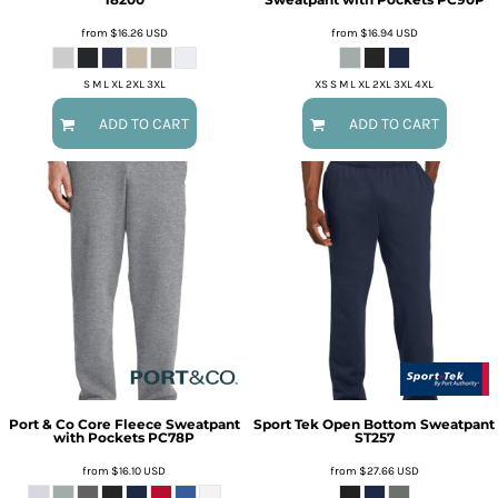
from
$16.26
USD
from
$16.94
USD
S M L XL 2XL 3XL
XS S M L XL 2XL 3XL 4XL
ADD TO CART
ADD TO CART
Port & Co
Core Fleece Sweatpant
Sport Tek
Open Bottom Sweatpant
with Pockets
PC78P
ST257
from
$16.10
USD
from
$27.66
USD