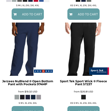
S M L XL 2XL 3XL 4XL
XS S M L XL 2XL 3XL 4XL
ADD TO CART
ADD TO CART
Jerzees
NuBlend ® Open Bottom
Sport Tek
Sport Wick ® Fleece
Pant with Pockets
974MP
Pant
ST237
from
$19.32
USD
from
$26.81
USD
S M L XL 2XL 3XL
XS S M L XL 2XL 3XL 4XL