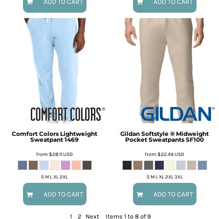
ADD TO CART
ADD TO CART
Comfort Colors
Lightweight
Gildan
Softstyle ® Midweight
Sweatpant
1469
Pocket Sweatpants
SF100
from
$28.11
USD
from
$22.49
USD
S M L XL 2XL
S M L XL 2XL 3XL
ADD TO CART
ADD TO CART
1
2
Next
Items 1 to 8 of 9