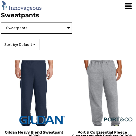
Default
Price: Lowest First
Sweatpants
Price: Highest First
Date Added
Sort by: Default
Gildan
Heavy Blend Sweatpant
Port & Co
Essential Fleece
18200
Sweatpant with Pockets
PC90P