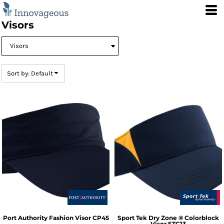
Default
Price: Lowest First
Visors
Price: Highest First
Date Added
Sort by: Default
Port Authority
Fashion Visor
CP45
Sport Tek
Dry Zone ® Colorblock
Visor
STC13