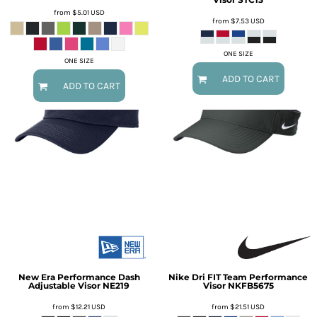
from
$5.01
USD
from
$7.53
USD
ONE SIZE
ONE SIZE
ADD TO CART
ADD TO CART
New Era
Performance Dash
Nike
Dri FIT Team Performance
Adjustable Visor
NE219
Visor
NKFB5675
from
$12.21
USD
from
$21.51
USD