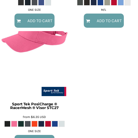
ONE SIZE
M/L
ADD TO CART
ADD TO CART
Sport Tek
PosiCharge ®
RacerMesh ® Visor
STC27
from
$6.35
USD
ONE SIZE