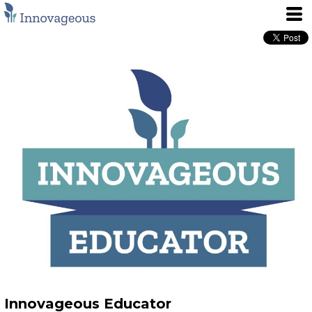
Innovageous Educator