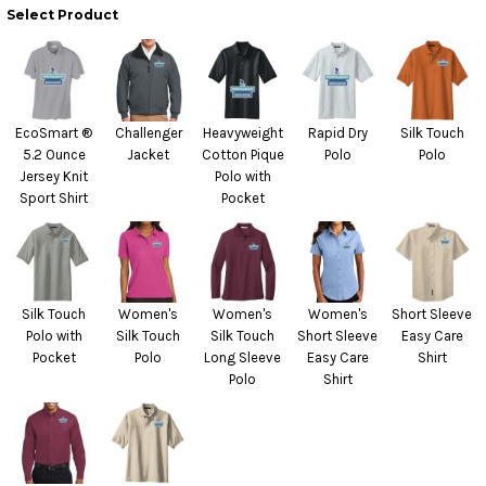
Select Product
EcoSmart ®
Challenger
Heavyweight
Rapid Dry
Silk Touch
5.2 Ounce
Jacket
Cotton Pique
Polo
Polo
Jersey Knit
Polo with
Sport Shirt
Pocket
Silk Touch
Women's
Women's
Women's
Short Sleeve
Polo with
Silk Touch
Silk Touch
Short Sleeve
Easy Care
Pocket
Polo
Long Sleeve
Easy Care
Shirt
Polo
Shirt