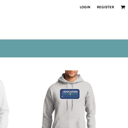
LOGIN
REGISTER