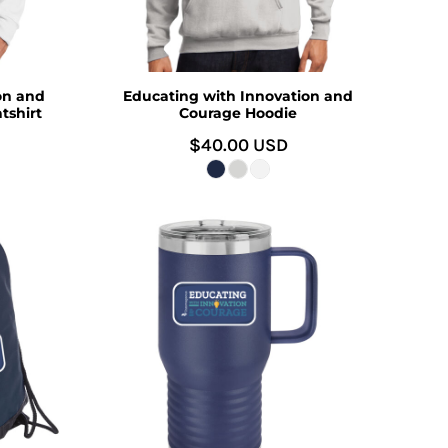
on and
Educating with Innovation and
tshirt
Courage Hoodie
$40.00
USD