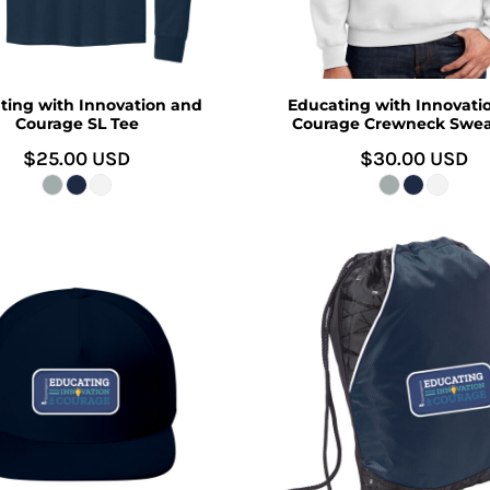
ting with Innovation and
Educating with Innovati
Courage SL Tee
Courage Crewneck Swea
$25.00
USD
$30.00
USD