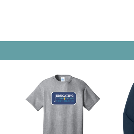
CONTACT US
LOGIN
REGISTER
CART: 0 ITEM