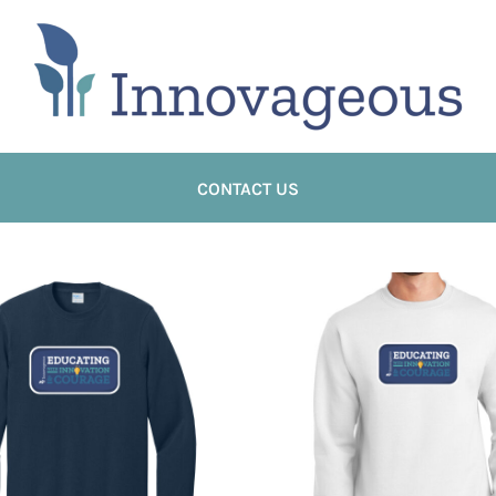
CONTACT US