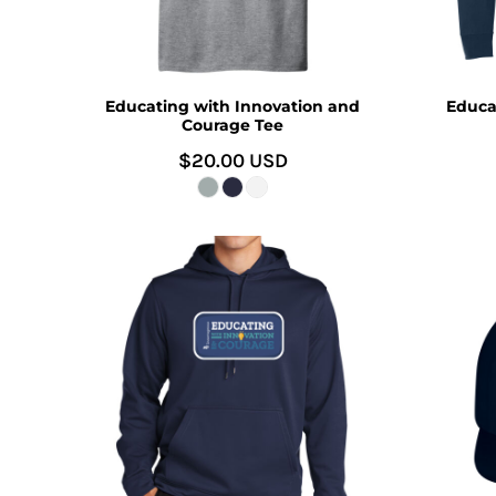
Educating with Innovation and
Educa
Courage Tee
$20.00
USD