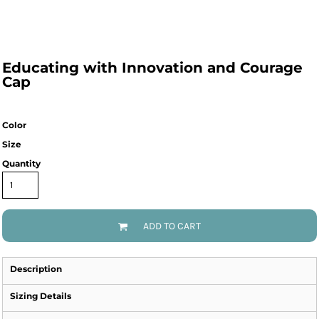
Educating with Innovation and Courage
Cap
Color
Size
Quantity
ADD TO CART
Description
Sizing Details