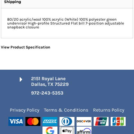
Shipping
80/20 acrylic/wool 100% acrylic (White) 100% polyester green
undervisor High-profile Structured Flat bill 7-position adjustable
snapback closure
View Product Specification
2151 Royal Lane
Dallas, TX 75229
972-243-5353
Privacy Policy
Terms & Conditions
Returns Policy